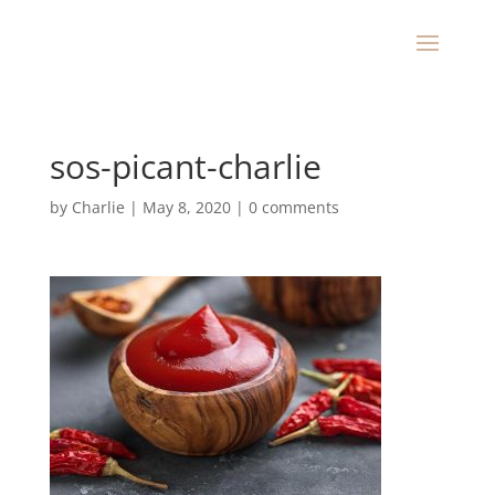
sos-picant-charlie
by
Charlie
|
May 8, 2020
|
0 comments