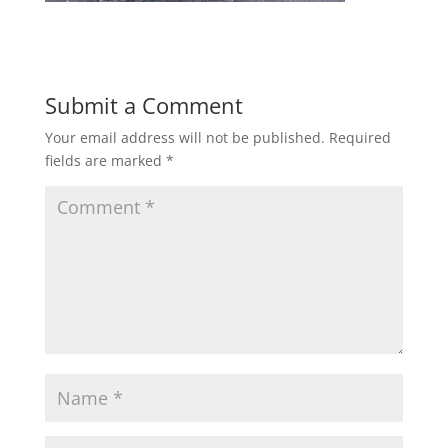
Submit a Comment
Your email address will not be published.
Required
fields are marked
*