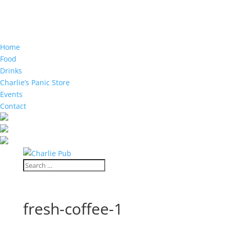
Home
Food
Drinks
Charlie’s Panic Store
Events
Contact
fresh-coffee-1