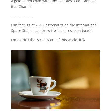
a golden red color with tiny speckles. Come and get
it at Charlie!
——————–
Fun fact: As of 2015, astronauts on the International
Space Station can brew fresh espresso on board.
For a drink that’s really out of this world 👽🤩