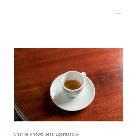
Charlie Knows Best: Espresso ☕️