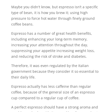
Maybe you didn't know, but espresso isn’t a specific
type of bean, it is how you brew it; using high
pressure to force hot water through finely ground
coffee beans.
Espresso has a number of great health benefits,
including enhancing your long-term memory,
increasing your attention throughout the day,
suppressing your appetite increasing weight loss,
and reducing the risk of stroke and diabetes.
Therefore, it was even regulated by the Italian
government because they consider it so essential to
their daily life.
Espresso actually has less caffeine than regular
coffee, because of the general size of an espresso
cup compared to a regular cup of coffee.
A perfect espresso should have a strong aroma and