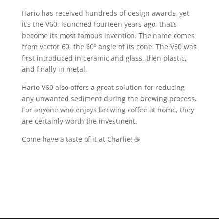
Hario has received hundreds of design awards, yet
it’s the V60, launched fourteen years ago, that’s
become its most famous invention. The name comes
from vector 60, the 60º angle of its cone. The V60 was
first introduced in ceramic and glass, then plastic,
and finally in metal.
Hario V60 also offers a great solution for reducing
any unwanted sediment during the brewing process.
For anyone who enjoys brewing coffee at home, they
are certainly worth the investment.
Come have a taste of it at Charlie! ☕️