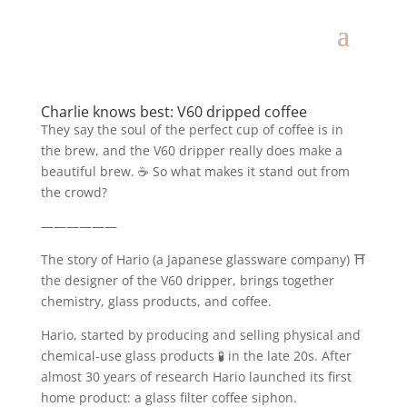
Charlie knows best: V60 dripped coffee
They say the soul of the perfect cup of coffee is in
the brew, and the V60 dripper really does make a
beautiful brew. ☕️ So what makes it stand out from
the crowd?
——————
The story of Hario (a Japanese glassware company) ⛩
the designer of the V60 dripper, brings together
chemistry, glass products, and coffee.
Hario, started by producing and selling physical and
chemical-use glass products 🧪 in the late 20s. After
almost 30 years of research Hario launched its first
home product: a glass filter coffee siphon.