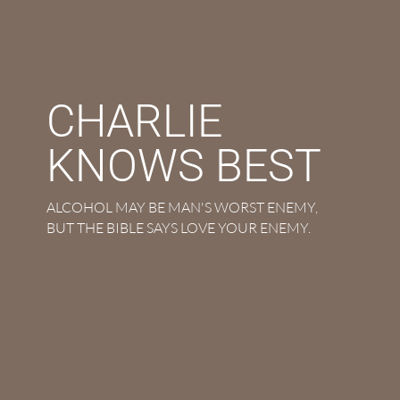
CHARLIE
KNOWS BEST
ALCOHOL MAY BE MAN'S WORST ENEMY,
BUT THE BIBLE SAYS LOVE YOUR ENEMY.