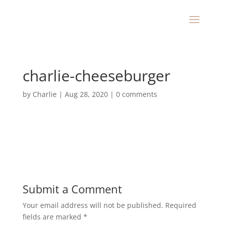
charlie-cheeseburger
by
Charlie
|
Aug 28, 2020
|
0 comments
Submit a Comment
Your email address will not be published.
Required
fields are marked
*